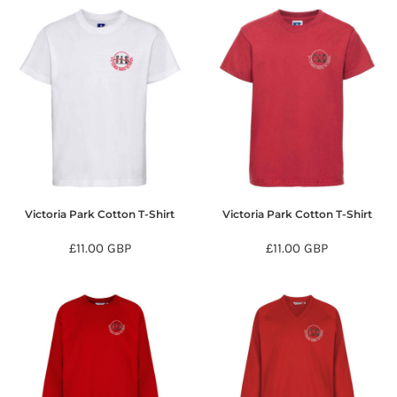
Victoria Park Cotton T-Shirt
Victoria Park Cotton T-Shirt
£11.00
GBP
£11.00
GBP