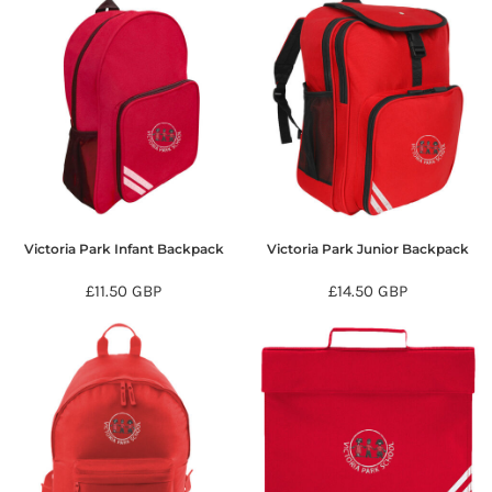
Victoria Park Infant Backpack
Victoria Park Junior Backpack
£11.50
GBP
£14.50
GBP