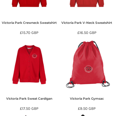
Victoria Park Crewneck Sweatshirt
Victoria Park V-Neck Sweatshirt
£15.70
GBP
£16.50
GBP
Victoria Park Sweat Cardigan
Victoria Park Gymsac
£17.50
GBP
£9.50
GBP