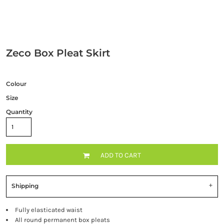
Zeco Box Pleat Skirt
Colour
Size
Quantity
ADD TO CART
Shipping
Fully elasticated waist
All round permanent box pleats