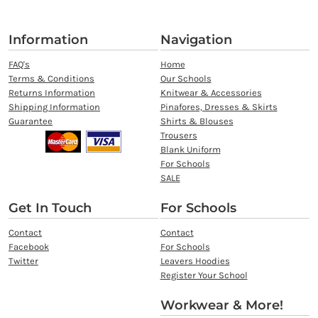
Information
Navigation
FAQ's
Home
Terms & Conditions
Our Schools
Returns Information
Knitwear & Accessories
Shipping Information
Pinafores, Dresses & Skirts
Guarantee
Shirts & Blouses
Trousers
Blank Uniform
For Schools
SALE
Get In Touch
For Schools
Contact
Contact
Facebook
For Schools
Twitter
Leavers Hoodies
Register Your School
Workwear & More!