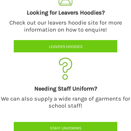
Looking for Leavers Hoodies?
Check out our leavers hoodie site for more
information on how to enquire!
LEAVERS HOODIES
Needing Staff Uniform?
We can also supply a wide range of garments for
school staff!
STAFF UNIFORMS