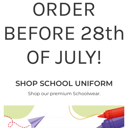
ORDER
BEFORE 28th
OF JULY!
SHOP SCHOOL UNIFORM
Shop our premium Schoolwear.