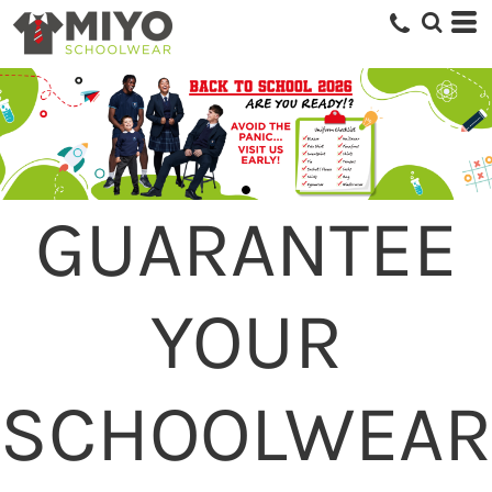
GUARANTEE
YOUR
SCHOOLWEAR