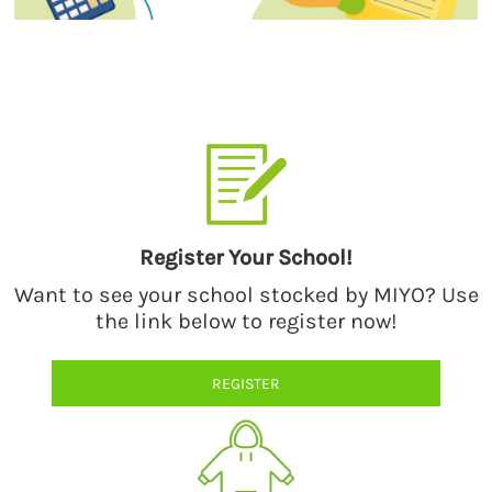
Select a style from our catalog of quality products by premium
brands.
Register Your School!
Want to see your school stocked by MIYO? Use
the link below to register now!
REGISTER