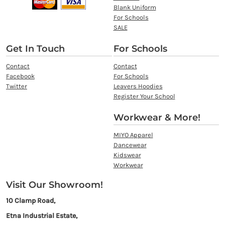
Blank Uniform
For Schools
SALE
Get In Touch
For Schools
Contact
Contact
Facebook
For Schools
Twitter
Leavers Hoodies
Register Your School
Workwear & More!
MIYO Apparel
Dancewear
Kidswear
Workwear
Visit Our Showroom!
10 Clamp Road,
Etna Industrial Estate,