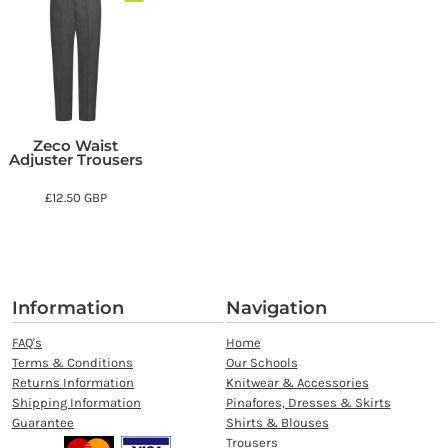
Zeco Waist
Adjuster Trousers
£12.50
GBP
Information
Navigation
FAQ's
Home
Terms & Conditions
Our Schools
Returns Information
Knitwear & Accessories
Shipping Information
Pinafores, Dresses & Skirts
Guarantee
Shirts & Blouses
Trousers