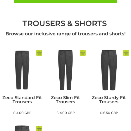
TROUSERS & SHORTS
Browse our inclusive range of trousers and shorts!
Zeco Standard Fit
Zeco Slim Fit
Zeco Sturdy Fit
Trousers
Trousers
Trousers
£14.00
GBP
£14.00
GBP
£16.50
GBP