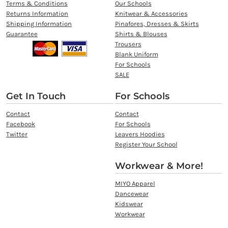
Terms & Conditions
Our Schools
Returns Information
Knitwear & Accessories
Shipping Information
Pinafores, Dresses & Skirts
Guarantee
Shirts & Blouses
Trousers
Blank Uniform
For Schools
SALE
Get In Touch
For Schools
Contact
Contact
Facebook
For Schools
Twitter
Leavers Hoodies
Register Your School
Workwear & More!
MIYO Apparel
Dancewear
Kidswear
Workwear