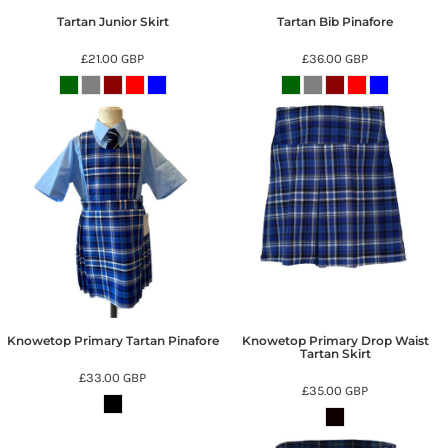
Tartan Junior Skirt
Tartan Bib Pinafore
£21.00
GBP
£36.00
GBP
Knowetop Primary Tartan Pinafore
Knowetop Primary Drop Waist
Tartan Skirt
£33.00
GBP
£35.00
GBP