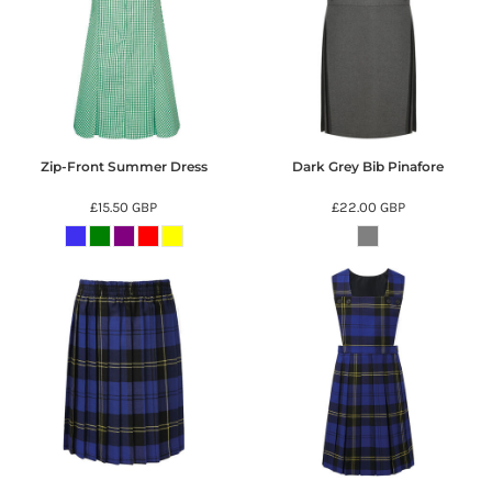
Zip-Front Summer Dress
Dark Grey Bib Pinafore
£15.50
GBP
£22.00
GBP