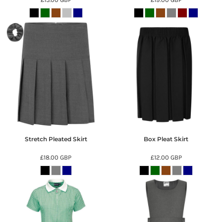
Stretch Pleated Skirt
Box Pleat Skirt
£18.00
GBP
£12.00
GBP