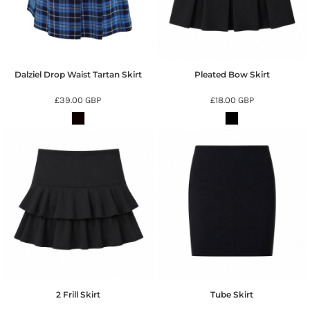
Dalziel Drop Waist Tartan Skirt
Pleated Bow Skirt
£39.00
GBP
£18.00
GBP
2 Frill Skirt
Tube Skirt