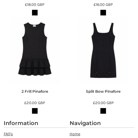
£18.00
GBP
£16.00
GBP
2 Frill Pinafore
Split Bow Pinafore
£20.00
GBP
£20.00
GBP
Information
Navigation
FAQ's
Home