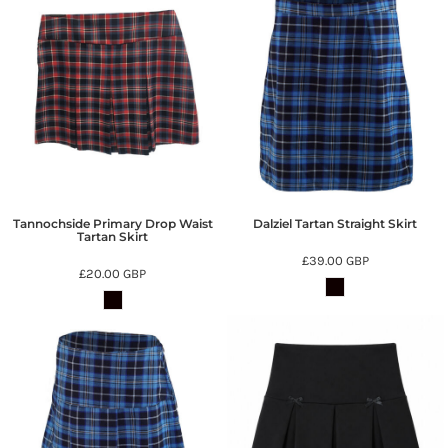
Tannochside Primary Drop Waist
Dalziel Tartan Straight Skirt
Tartan Skirt
£39.00
GBP
£20.00
GBP