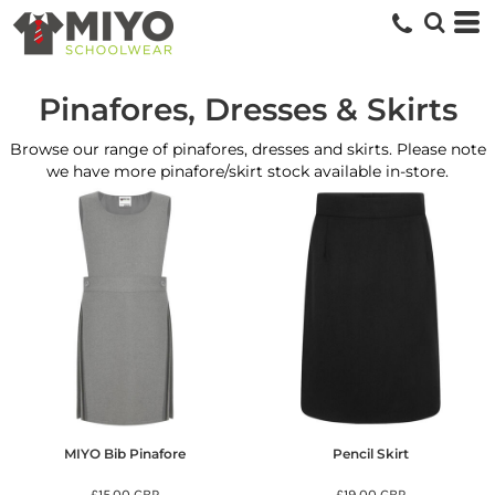
Pinafores, Dresses & Skirts
Browse our range of pinafores, dresses and skirts. Please note
we have more pinafore/skirt stock available in-store.
MIYO Bib Pinafore
Pencil Skirt
£15.00
GBP
£19.00
GBP