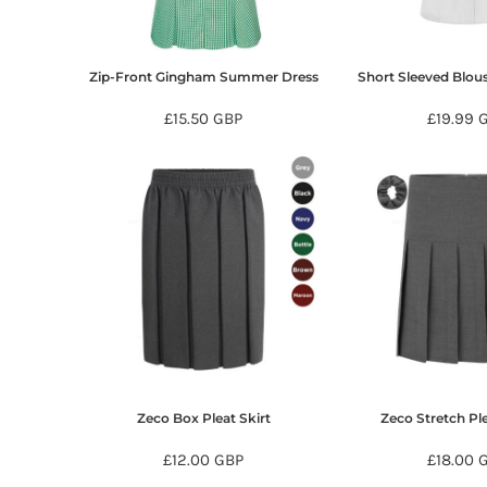
KZT - Kazakhstan Tenge
LAK - Laos Kips
LBP - Lebanon Pounds
LKR - Sri Lanka Rupees
Zip-Front Gingham Summer Dress
Short Sleeved Blou
LRD - Liberia Dollars
£15.50
GBP
£19.99
LSL - Lesotho Maloti
LTL - Lithuania Litai
LVL - Latvia Lati
LYD - Libya Dinars
MAD - Morocco Dirhams
MDL - Moldova Lei
MGA - Madagascar Ariary
MKD - Macedonia Denars
MMK - Myanmar Kyats
MNT - Mongolia Tugriks
MOP - Macau Patacas
MRO - Mauritania Ouguiyas
MUR - Mauritius Rupees
Zeco Box Pleat Skirt
Zeco Stretch Ple
MVR - Maldives Rufiyaa
MWK - Malawi Kwachas
£12.00
GBP
£18.00
MXN - Mexico Pesos