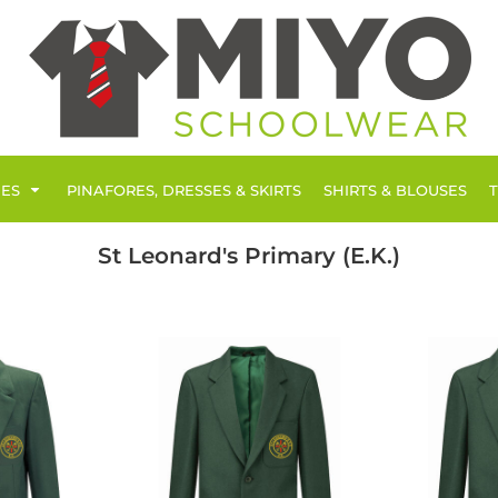
IES
PINAFORES, DRESSES & SKIRTS
SHIRTS & BLOUSES
St Leonard's Primary (E.K.)