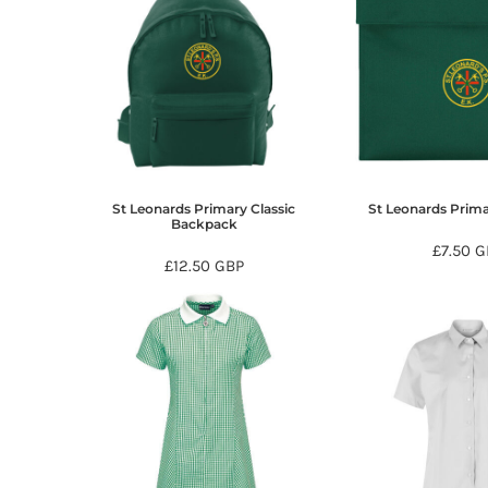
HTG - Haiti Gourdes
HUF - Hungary Forint
IDR - Indonesia Rupiahs
ILS - Israel New Shekels
IMP - Isle of Man Pounds
INR - India Rupees
IQD - Iraq Dinars
IRR - Iran Rials
ISK - Iceland Kronur
St Leonards Primary Classic
St Leonards Prim
Backpack
JEP - Jersey Pounds
£7.50
G
JMD - Jamaica Dollars
£12.50
GBP
JOD - Jordan Dinars
KES - Kenya Shillings
KGS - Kyrgyzstan Soms
KHR - Cambodia Riels
KMF - Comoros Francs
KPW - North Korea Won
KRW - South Korea Won
KWD - Kuwait Dinars
KYD - Cayman Islands Dollars