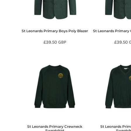
BMD - Bermuda Dollars
BND - Brunei Dollars
BOB - Bolivia Bolivianos
BRL - Brazil Reais
BSD - Bahamas Dollars
St Leonards Primary Boys Poly Blazer
St Leonards Primary G
BTN - Bhutan Ngultrum
BWP - Botswana Pulas
£39.50
GBP
£39.50
BYR - Belarus Rubles
BZD - Belize Dollars
CDF - Congo/Kinshasa Francs
CHF - Switzerland Francs
CLP - Chile Pesos
CNY - China Yuan Renminbi
COP - Colombia Pesos
CRC - Costa Rica Colones
CUC - Cuba Convertible Pesos
CUP - Cuba Pesos
CVE - Cape Verde Escudos
CZK - Czech Republic Koruny
DJF - Djibouti Francs
St Leonards Primary Crewneck
St Leonards Pri
DKK - Denmark Kroner
Sweatshirt
Sweatsh