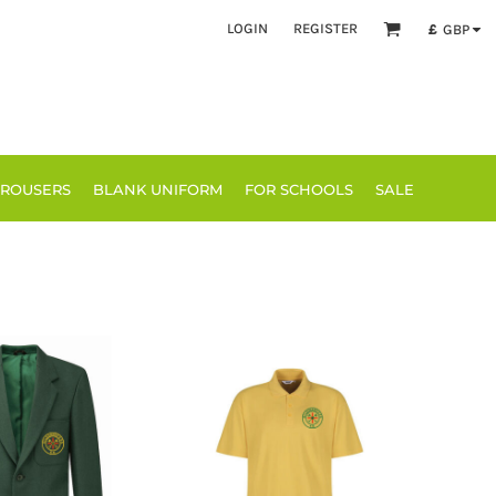
LOGIN
REGISTER
£
GBP
TROUSERS
BLANK UNIFORM
FOR SCHOOLS
SALE