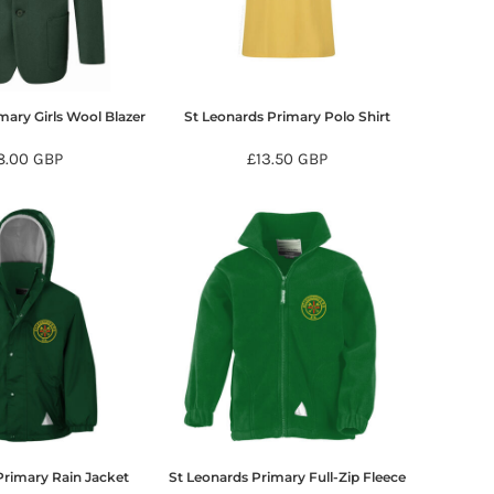
mary Girls Wool Blazer
St Leonards Primary Polo Shirt
8.00
GBP
£13.50
GBP
Primary Rain Jacket
St Leonards Primary Full-Zip Fleece