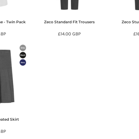
se - Twin Pack
Zeco Standard Fit Trousers
Zeco Stur
GBP
£14.00
GBP
£1
ated Skirt
GBP