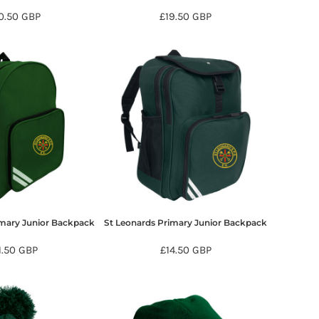
0.50
GBP
£19.50
GBP
imary Junior Backpack
St Leonards Primary Junior Backpack
1.50
GBP
£14.50
GBP