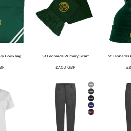
ary Bookbag
St Leonards Primary Scarf
St Leonards 
BP
£7.00
GBP
£