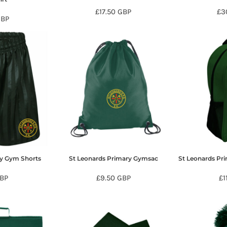
£17.50
GBP
£3
GBP
ry Gym Shorts
St Leonards Primary Gymsac
St Leonards Pr
BP
£9.50
GBP
£1