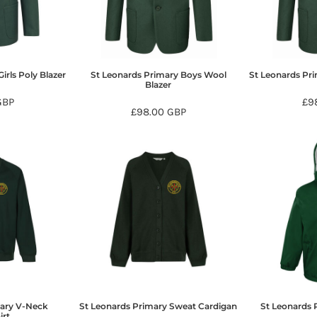
irls Poly Blazer
St Leonards Primary Boys Wool
St Leonards Pri
Blazer
GBP
£9
£98.00
GBP
mary V-Neck
St Leonards Primary Sweat Cardigan
St Leonards 
irt