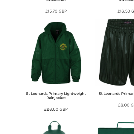
DOP - Dominican Republic Pesos
£15.70
GBP
£16.50
DZD - Algeria Dinars
EEK - Estonia Krooni
EGP - Egypt Pounds
ERN - Eritrea Nakfa
ETB - Ethiopia Birr
EUR - Euro
FJD - Fiji Dollars
FKP - Falkland Islands Pounds
GEL - Georgia Lari
GGP - Guernsey Pounds
GHS - Ghana Cedis
GIP - Gibraltar Pounds
GMD - Gambia Dalasi
St Leonards Primary Lightweight
St Leonards Prima
GNF - Guinea Francs
Rainjacket
GTQ - Guatemala Quetzales
£8.00
G
£26.00
GBP
GYD - Guyana Dollars
HKD - Hong Kong Dollars
HNL - Honduras Lempiras
HRK - Croatia Kuna