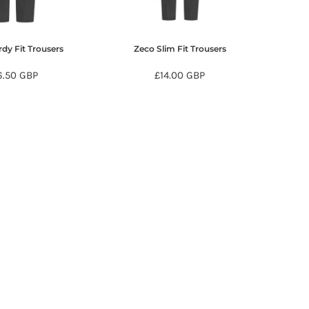
dy Fit Trousers
Zeco Slim Fit Trousers
6.50
GBP
£14.00
GBP