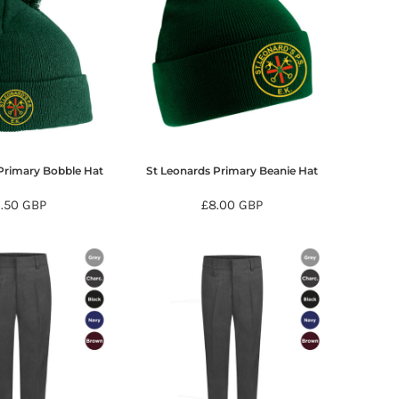
Primary Bobble Hat
St Leonards Primary Beanie Hat
9.50
GBP
£8.00
GBP