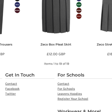
Trousers
Zeco Box Pleat Skirt
Zeco Stre
GBP
£12.00
GBP
£1
Items 1 to 19 of 19
Get In Touch
For Schools
Contact
Contact
Facebook
For Schools
Twitter
Leavers Hoodies
Register Your School
Workwear & More!