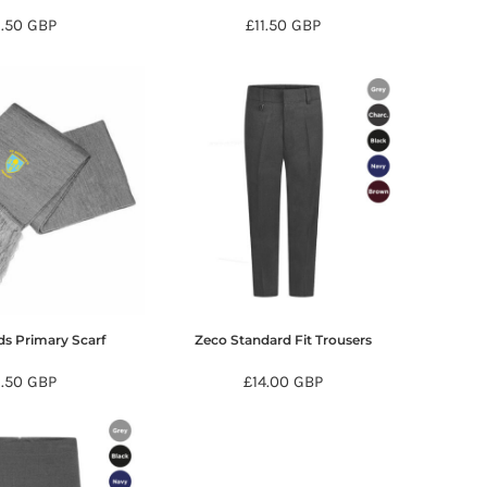
9.50
GBP
£11.50
GBP
ds Primary Scarf
Zeco Standard Fit Trousers
9.50
GBP
£14.00
GBP