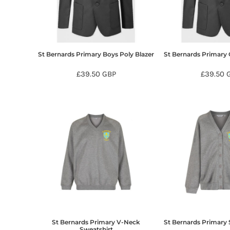
BMD - Bermuda Dollars
BND - Brunei Dollars
BOB - Bolivia Bolivianos
BRL - Brazil Reais
BSD - Bahamas Dollars
St Bernards Primary Boys Poly Blazer
St Bernards Primary G
BTN - Bhutan Ngultrum
BWP - Botswana Pulas
£39.50
GBP
£39.50
BYR - Belarus Rubles
BZD - Belize Dollars
CDF - Congo/Kinshasa Francs
CHF - Switzerland Francs
CLP - Chile Pesos
CNY - China Yuan Renminbi
COP - Colombia Pesos
CRC - Costa Rica Colones
CUC - Cuba Convertible Pesos
CUP - Cuba Pesos
CVE - Cape Verde Escudos
CZK - Czech Republic Koruny
DJF - Djibouti Francs
St Bernards Primary V-Neck
St Bernards Primary
DKK - Denmark Kroner
Sweatshirt