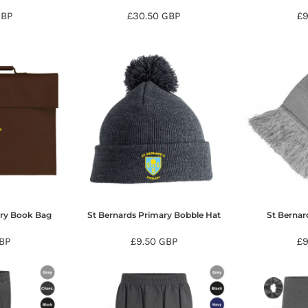
GBP
£30.50
GBP
£
ary Book Bag
St Bernards Primary Bobble Hat
St Bernar
BP
£9.50
GBP
£