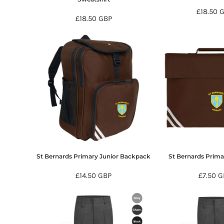
DOP - Dominican Republic Pesos
£18.50
£18.50
GBP
DZD - Algeria Dinars
EEK - Estonia Krooni
EGP - Egypt Pounds
ERN - Eritrea Nakfa
ETB - Ethiopia Birr
EUR - Euro
FJD - Fiji Dollars
FKP - Falkland Islands Pounds
GEL - Georgia Lari
GGP - Guernsey Pounds
GHS - Ghana Cedis
GIP - Gibraltar Pounds
GMD - Gambia Dalasi
St Bernards Primary Junior Backpack
St Bernards Prim
GNF - Guinea Francs
GTQ - Guatemala Quetzales
£14.50
GBP
£7.50
G
GYD - Guyana Dollars
HKD - Hong Kong Dollars
HNL - Honduras Lempiras
HRK - Croatia Kuna