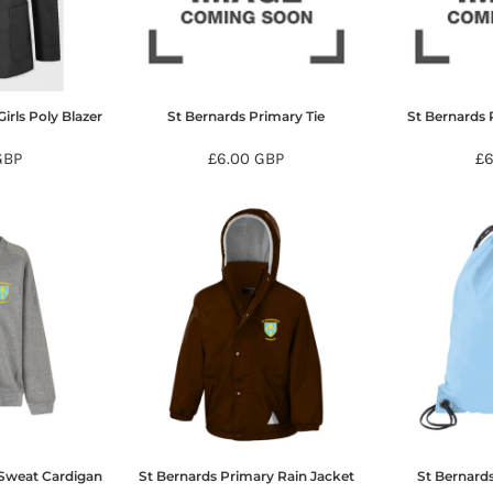
irls Poly Blazer
St Bernards Primary Tie
St Bernards 
GBP
£6.00
GBP
£
 Sweat Cardigan
St Bernards Primary Rain Jacket
St Bernard