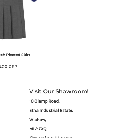
tch Pleated Skirt
8.00
GBP
Visit Our Showroom!
10 Clamp Road,
Etna Industrial Estate,
Wishaw,
ML2 7XQ