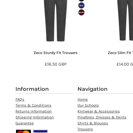
HTG - Haiti Gourdes
HUF - Hungary Forint
IDR - Indonesia Rupiahs
ILS - Israel New Shekels
IMP - Isle of Man Pounds
INR - India Rupees
IQD - Iraq Dinars
IRR - Iran Rials
Zeco Sturdy Fit Trousers
Zeco Slim Fit 
ISK - Iceland Kronur
JEP - Jersey Pounds
£16.50
GBP
£14.00
JMD - Jamaica Dollars
JOD - Jordan Dinars
KES - Kenya Shillings
KGS - Kyrgyzstan Soms
Information
Navigation
KHR - Cambodia Riels
FAQ's
Home
KMF - Comoros Francs
Terms & Conditions
Our Schools
KPW - North Korea Won
Returns Information
Knitwear & Accessories
KRW - South Korea Won
Shipping Information
Pinafores, Dresses & Skirts
KWD - Kuwait Dinars
Guarantee
Shirts & Blouses
KYD - Cayman Islands Dollars
Trousers