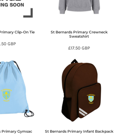
Primary Clip-On Tie
St Bernards Primary Crewneck
Sweatshirt
6.50
GBP
£17.50
GBP
s Primary Gymsac
St Bernards Primary Infant Backpack