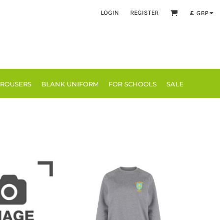
LOGIN
REGISTER
£
GBP
TROUSERS
BLANK UNIFORM
FOR SCHOOLS
SALE