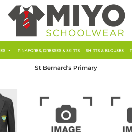
IES
PINAFORES, DRESSES & SKIRTS
SHIRTS & BLOUSES
St Bernard's Primary