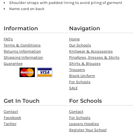
Shoulder straps with padded lining to avoid piling of garment
Name card on back
Information
Navigation
FAQ's
Home
Terms & Conditions
Our Schools
Returns Information
Knitwear & Accessories
Shipping Information
Pinafores, Dresses & Skirts
Guarantee
Shirts & Blouses
Trousers
Blank Uniform
For Schools
SALE
Get In Touch
For Schools
Contact
Contact
Facebook
For Schools
Twitter
Leavers Hoodies
Register Your School