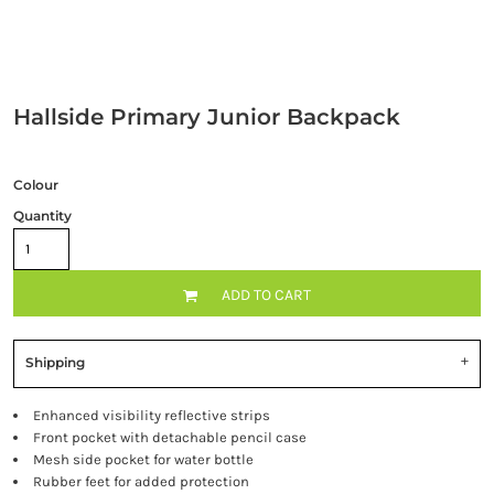
Hallside Primary Junior Backpack
Colour
Quantity
ADD TO CART
Shipping
Enhanced visibility reflective strips
Front pocket with detachable pencil case
Mesh side pocket for water bottle
Rubber feet for added protection