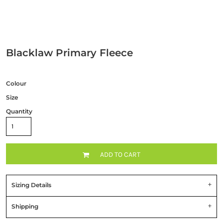
Blacklaw Primary Fleece
Colour
Size
Quantity
ADD TO CART
Sizing Details
Shipping