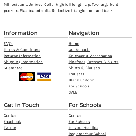
Pill resistant. Unlined. Collar high full length zip. Two large front
pockets. Elasticated cuffs. Reflective triangle front and back.
Information
Navigation
FAQ's
Home
Terms & Conditions
Our Schools
Returns Information
Knitwear & Accessories
Shipping Information
Pinafores, Dresses & Skirts
Guarantee
Shirts & Blouses
Trousers
Blank Uniform
For Schools
SALE
Get In Touch
For Schools
Contact
Contact
Facebook
For Schools
Twitter
Leavers Hoodies
Register Your School