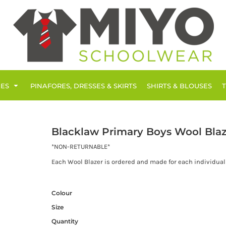
IES
PINAFORES, DRESSES & SKIRTS
SHIRTS & BLOUSES
Blacklaw Primary Boys Wool Blaz
*NON-RETURNABLE*
Each Wool Blazer is ordered and made for each individual 
Colour
Size
Quantity