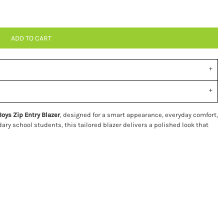
ADD TO CART
Boys Zip Entry Blazer
, designed for a smart appearance, everyday comfort,
dary school students, this tailored blazer delivers a polished look that