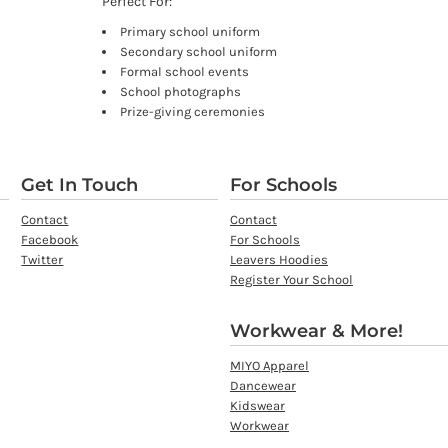
Perfect For:
Primary school uniform
Secondary school uniform
Formal school events
School photographs
Prize-giving ceremonies
Get In Touch
For Schools
Contact
Contact
Facebook
For Schools
Twitter
Leavers Hoodies
Register Your School
Workwear & More!
MIYO Apparel
Dancewear
Kidswear
Workwear