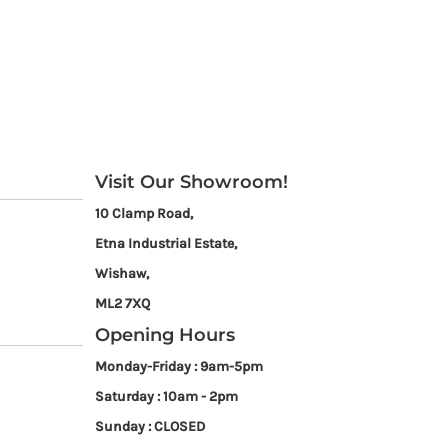
Visit Our Showroom!
10 Clamp Road,
Etna Industrial Estate,
Wishaw,
ML2 7XQ
Opening Hours
Monday-Friday : 9am-5pm
Saturday : 10am - 2pm
Sunday : CLOSED