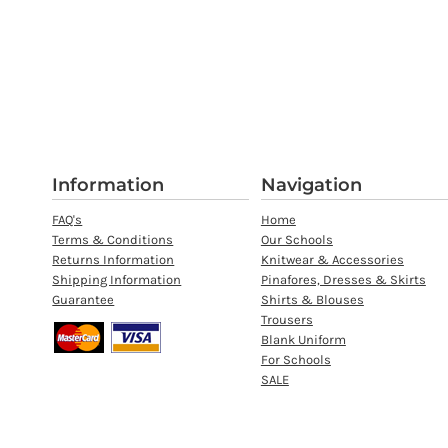
Information
Navigation
FAQ's
Home
Terms & Conditions
Our Schools
Returns Information
Knitwear & Accessories
Shipping Information
Pinafores, Dresses & Skirts
Guarantee
Shirts & Blouses
Trousers
Blank Uniform
For Schools
SALE