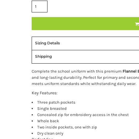
Sizing Details
Shipping
Complete the school uniform with this premium
Flannel 
and long-lasting durability. Perfect for primary and secon
meets uniform standards while withstanding daily wear.
Key Features:
Three patch pockets
Single breasted
Concealed zip for embroidery access in the chest
Whole back
Two inside pockets, one with zip
Dry clean only