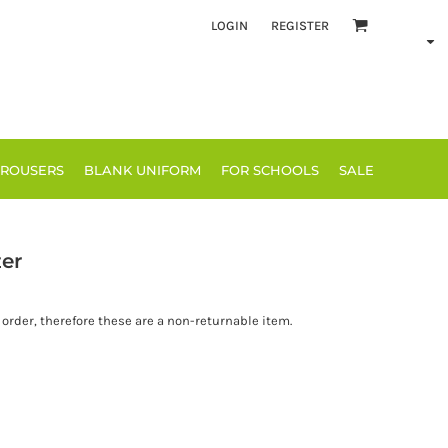
LOGIN
REGISTER
TROUSERS
BLANK UNIFORM
FOR SCHOOLS
SALE
er
order, therefore these are a non-returnable item.