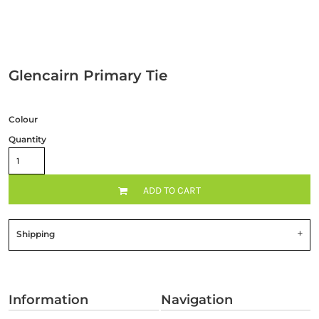
Glencairn Primary Tie
Colour
Quantity
ADD TO CART
Shipping
Information
Navigation