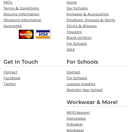
FAQ's
Home
Terms & Conditions
Our Schools
Returns Information
Knitwear & Accessories
Shipping Information
Pinafores, Dresses & Skirts
Guarantee
Shirts & Blouses
Trousers
Blank Uniform
For Schools
SALE
Get In Touch
For Schools
Contact
Contact
Facebook
For Schools
Twitter
Leavers Hoodies
Register Your School
Workwear & More!
MIYO Apparel
Dancewear
Kidswear
Workwear