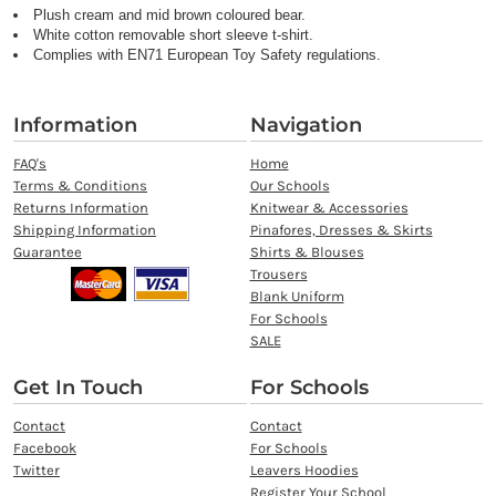
Plush cream and mid brown coloured bear.
White cotton removable short sleeve t-shirt.
Complies with EN71 European Toy Safety regulations.
Information
Navigation
FAQ's
Home
Terms & Conditions
Our Schools
Returns Information
Knitwear & Accessories
Shipping Information
Pinafores, Dresses & Skirts
Guarantee
Shirts & Blouses
Trousers
Blank Uniform
For Schools
SALE
Get In Touch
For Schools
Contact
Contact
Facebook
For Schools
Twitter
Leavers Hoodies
Register Your School