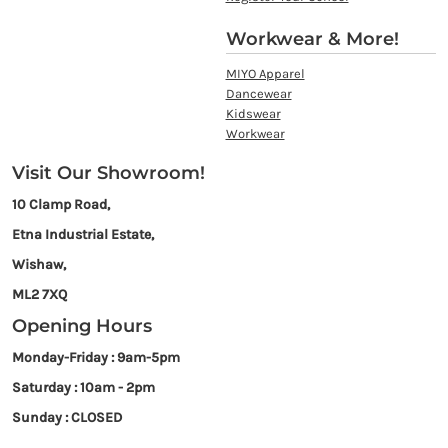
Workwear & More!
MIYO Apparel
Dancewear
Kidswear
Workwear
Visit Our Showroom!
10 Clamp Road,
Etna Industrial Estate,
Wishaw,
ML2 7XQ
Opening Hours
Monday-Friday : 9am-5pm
Saturday : 10am - 2pm
Sunday : CLOSED