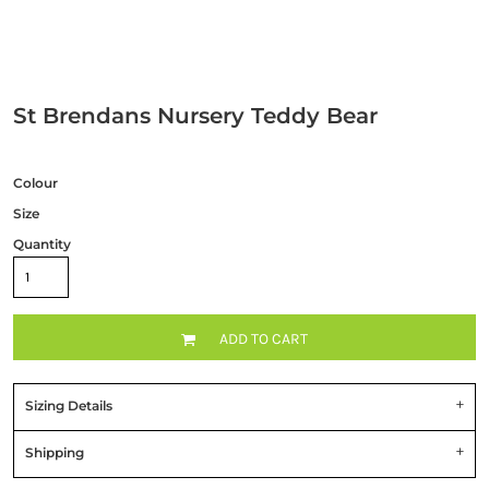
St Brendans Nursery Teddy Bear
Colour
Size
Quantity
ADD TO CART
Sizing Details
Shipping