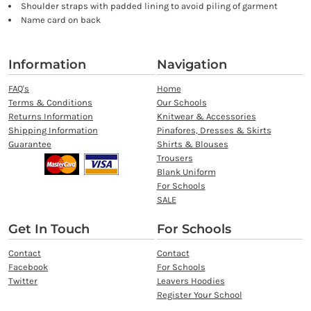
Shoulder straps with padded lining to avoid piling of garment
Name card on back
Information
Navigation
FAQ's
Home
Terms & Conditions
Our Schools
Returns Information
Knitwear & Accessories
Shipping Information
Pinafores, Dresses & Skirts
Guarantee
Shirts & Blouses
Trousers
Blank Uniform
For Schools
SALE
Get In Touch
For Schools
Contact
Contact
Facebook
For Schools
Twitter
Leavers Hoodies
Register Your School