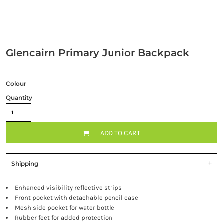
Glencairn Primary Junior Backpack
Colour
Quantity
ADD TO CART
Shipping
Enhanced visibility reflective strips
Front pocket with detachable pencil case
Mesh side pocket for water bottle
Rubber feet for added protection