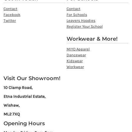
Contact
Contact
Facebook
For Schools
Twitter
Leavers Hoodies
Register Your School
Workwear & More!
MIYO Apparel
Dancewear
Kidswear
Workwear
Visit Our Showroom!
10 Clamp Road,
Etna Industrial Estate,
Wishaw,
ML2 7XQ
Opening Hours