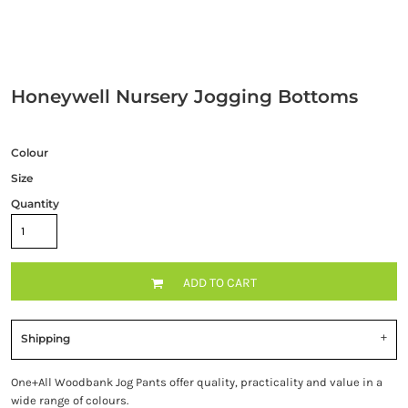
Honeywell Nursery Jogging Bottoms
Colour
Size
Quantity
ADD TO CART
Shipping
One+All Woodbank Jog Pants offer quality, practicality and value in a
wide range of colours.