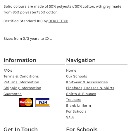
Solid colours are made of 50% polyester/50% cotton, wth grey made
from 65% polyester/35% cotton.
Certified Standard 100 by
OEKO-TEX®
.
Sizes from 2/3 years to XXL.
Information
Navigation
FAQ's
Home
Terms & Conditions
Our Schools
Returns Information
Knitwear & Accessories
Shipping Information
Pinafores, Dresses & Skirts
Guarantee
Shirts & Blouses
Trousers
Blank Uniform
For Schools
SALE
Get In Touch
For Schools