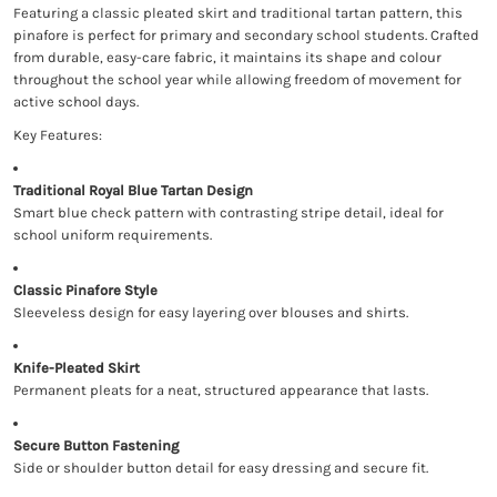
Featuring a classic pleated skirt and traditional tartan pattern, this
pinafore is perfect for primary and secondary school students. Crafted
from durable, easy-care fabric, it maintains its shape and colour
throughout the school year while allowing freedom of movement for
active school days.
Key Features:
Traditional Royal Blue Tartan Design
Smart blue check pattern with contrasting stripe detail, ideal for
school uniform requirements.
Classic Pinafore Style
Sleeveless design for easy layering over blouses and shirts.
Knife-Pleated Skirt
Permanent pleats for a neat, structured appearance that lasts.
Secure Button Fastening
Side or shoulder button detail for easy dressing and secure fit.