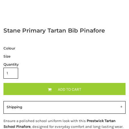
Stane Primary Tartan Bib Pinafore
Colour
Size
Quantity
ADD TO CART
Shipping
Ensure a polished school uniform look with this
Prestwick Tartan
School Pinafore
, designed for everyday comfort and long-lasting wear.