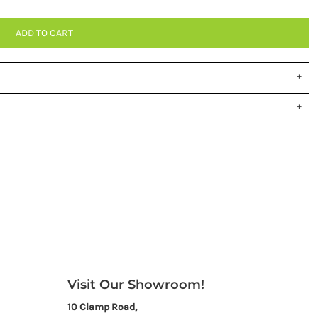
ADD TO CART
Visit Our Showroom!
10 Clamp Road,