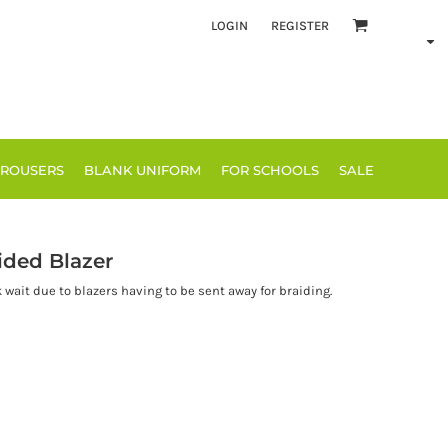
LOGIN
REGISTER
TROUSERS
BLANK UNIFORM
FOR SCHOOLS
SALE
ided Blazer
k wait due to blazers having to be sent away for braiding.