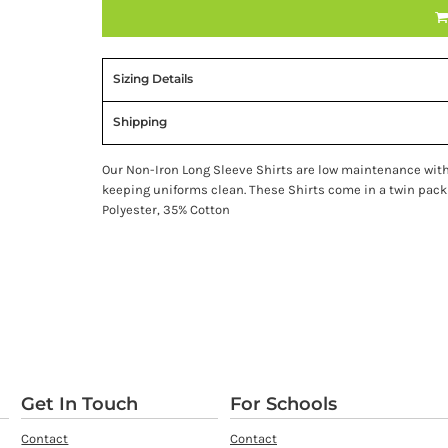
Sizing Details
Shipping
Our Non-Iron Long Sleeve Shirts are low maintenance with 
keeping uniforms clean. These Shirts come in a twin pack
Polyester, 35% Cotton
Get In Touch
For Schools
Contact
Contact