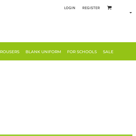
LOGIN
REGISTER
TROUSERS
BLANK UNIFORM
FOR SCHOOLS
SALE