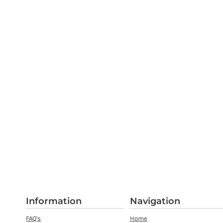
Information
Navigation
FAQ's
Home