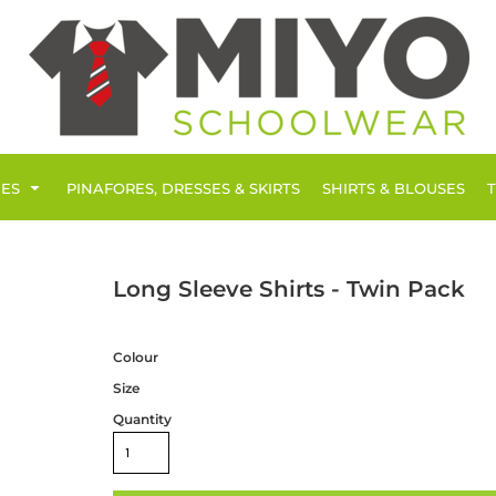
IES
PINAFORES, DRESSES & SKIRTS
SHIRTS & BLOUSES
Long Sleeve Shirts - Twin Pack
Colour
Size
Quantity