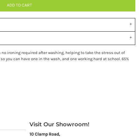
ADD TO CART
no ironing required after washing, helping to take the stress out of
 so you can have one in the wash, and one working hard at school. 65%
Visit Our Showroom!
10 Clamp Road,