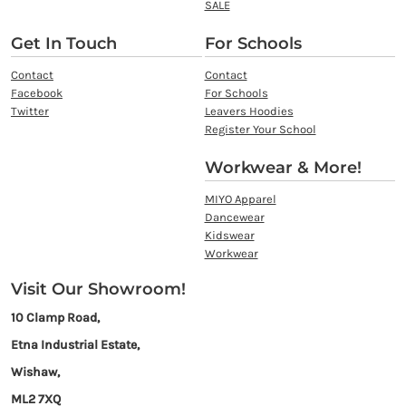
SALE
Get In Touch
For Schools
Contact
Contact
Facebook
For Schools
Twitter
Leavers Hoodies
Register Your School
Workwear & More!
MIYO Apparel
Dancewear
Kidswear
Workwear
Visit Our Showroom!
10 Clamp Road,
Etna Industrial Estate,
Wishaw,
ML2 7XQ