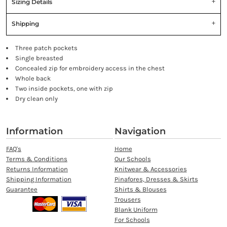
Sizing Details
Shipping
Three patch pockets
Single breasted
Concealed zip for embroidery access in the chest
Whole back
Two inside pockets, one with zip
Dry clean only
Information
Navigation
FAQ's
Home
Terms & Conditions
Our Schools
Returns Information
Knitwear & Accessories
Shipping Information
Pinafores, Dresses & Skirts
Guarantee
Shirts & Blouses
Trousers
Blank Uniform
For Schools