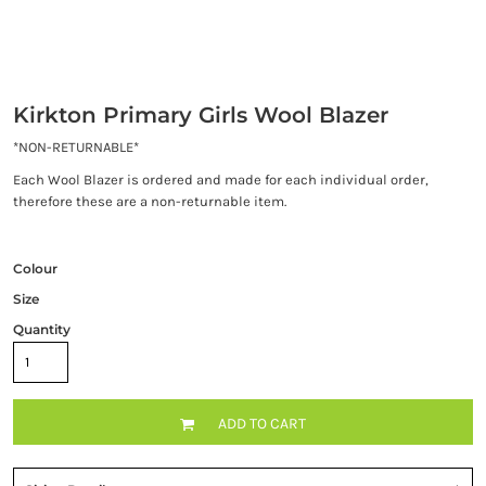
Kirkton Primary Girls Wool Blazer
*NON-RETURNABLE*
Each Wool Blazer is ordered and made for each individual order,
therefore these are a non-returnable item.
Colour
Size
Quantity
ADD TO CART