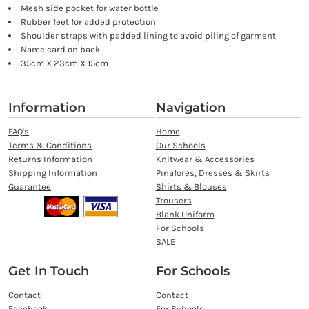
Mesh side pocket for water bottle
Rubber feet for added protection
Shoulder straps with padded lining to avoid piling of garment
Name card on back
35cm X 23cm X 15cm
Information
Navigation
FAQ's
Home
Terms & Conditions
Our Schools
Returns Information
Knitwear & Accessories
Shipping Information
Pinafores, Dresses & Skirts
Guarantee
Shirts & Blouses
Trousers
Blank Uniform
For Schools
SALE
Get In Touch
For Schools
Contact
Contact
Facebook
For Schools