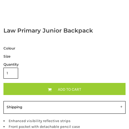
Law Primary Junior Backpack
Colour
Size
Quantity
ADD TO CART
Shipping
Enhanced visibility reflective strips
Front pocket with detachable pencil case