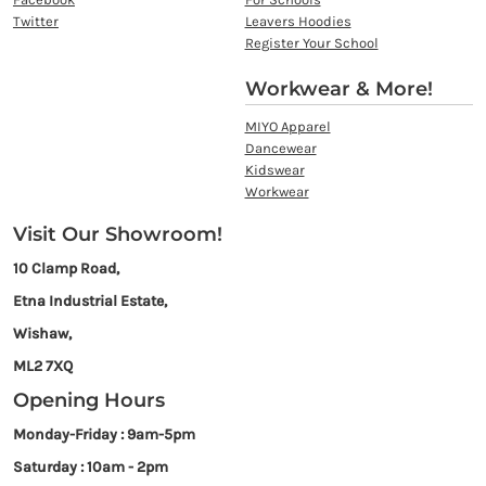
Twitter
Leavers Hoodies
Register Your School
Workwear & More!
MIYO Apparel
Dancewear
Kidswear
Workwear
Visit Our Showroom!
10 Clamp Road,
Etna Industrial Estate,
Wishaw,
ML2 7XQ
Opening Hours
Monday-Friday : 9am-5pm
Saturday : 10am - 2pm