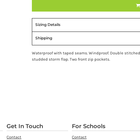
Sizing Details
Shipping
Waterproof with taped seams. Windproof. Double stitched 
studded storm flap. Two front zip pockets.
Get In Touch
For Schools
Contact
Contact