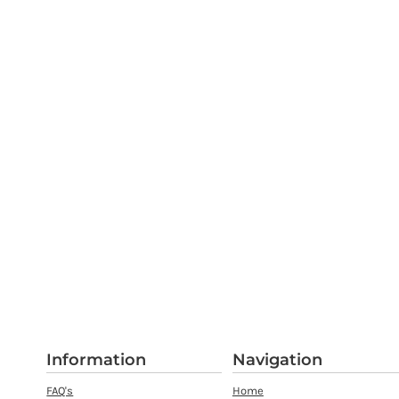
Information
Navigation
FAQ's
Home