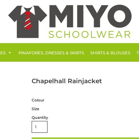
IES
PINAFORES, DRESSES & SKIRTS
SHIRTS & BLOUSES
Chapelhall Rainjacket
Colour
Size
Quantity