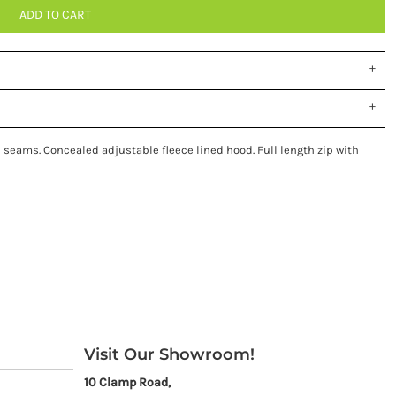
ADD TO CART
seams. Concealed adjustable fleece lined hood. Full length zip with
Visit Our Showroom!
10 Clamp Road,