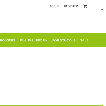
LOGIN
REGISTER
TROUSERS
BLANK UNIFORM
FOR SCHOOLS
SALE