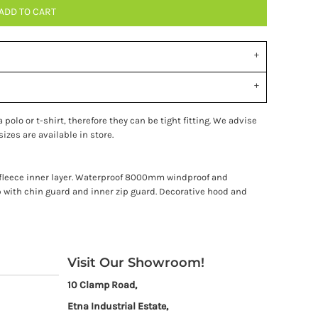
ADD TO CART
polo or t-shirt, therefore they can be tight fitting. We advise
izes are available in store.
o fleece inner layer. Waterproof 8000mm windproof and
p with chin guard and inner zip guard. Decorative hood and
Visit Our Showroom!
10 Clamp Road,
Etna Industrial Estate,