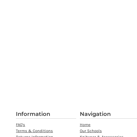
Information
Navigation
FAQ's
Home
Terms & Conditions
Our Schools
Returns Information
Knitwear & Accessories