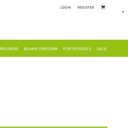
LOGIN
REGISTER
TROUSERS
BLANK UNIFORM
FOR SCHOOLS
SALE