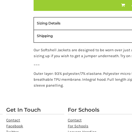
Sizing Details
Shipping
Our Softshell Jackets are designed to be worn over just a 
sizing up if you wish to get a jumper underneath. Try on s
~~~
Outer layer: 93% polyester/7% elastane. Polyester micr
breathable TPU membrane. Integral hood. Full length zi
sleeve panelling.
Get In Touch
For Schools
Contact
Contact
Facebook
For Schools
Twitter
Leavers Hoodies