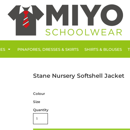
IES
PINAFORES, DRESSES & SKIRTS
SHIRTS & BLOUSES
Stane Nursery Softshell Jacket
Colour
Size
Quantity