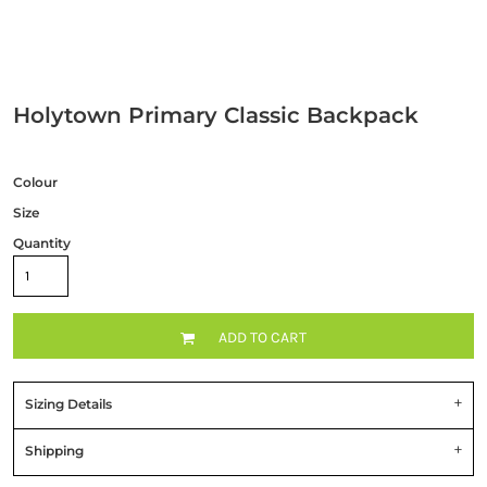
Holytown Primary Classic Backpack
Colour
Size
Quantity
ADD TO CART
Sizing Details
Shipping