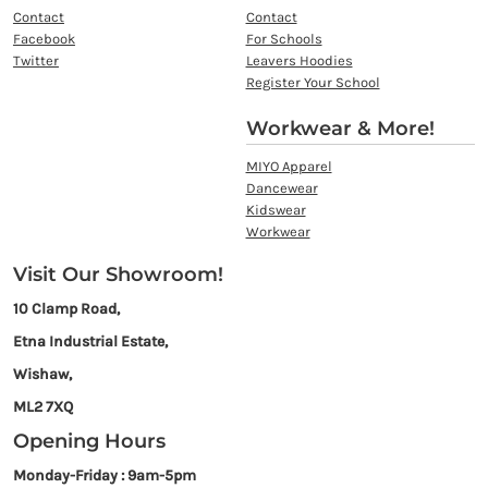
Contact
Contact
Facebook
For Schools
Twitter
Leavers Hoodies
Register Your School
Workwear & More!
MIYO Apparel
Dancewear
Kidswear
Workwear
Visit Our Showroom!
10 Clamp Road,
Etna Industrial Estate,
Wishaw,
ML2 7XQ
Opening Hours
Monday-Friday : 9am-5pm