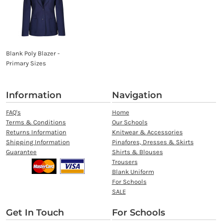
Blank Poly Blazer -
Primary Sizes
Information
Navigation
FAQ's
Home
Terms & Conditions
Our Schools
Returns Information
Knitwear & Accessories
Shipping Information
Pinafores, Dresses & Skirts
Guarantee
Shirts & Blouses
Trousers
Blank Uniform
For Schools
SALE
Get In Touch
For Schools