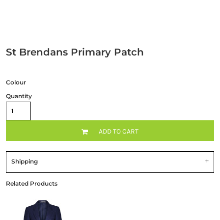
St Brendans Primary Patch
Colour
Quantity
ADD TO CART
Shipping
Related Products