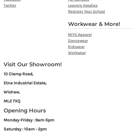
Twitter
Leavers Hoodies
Register Your School
Workwear & More!
MIYO Apparel
Dancewear
Kidswear
Workwear
Visit Our Showroom!
10 Clamp Road,
Etna Industrial Estate,
Wishaw,
ML2 7XQ
Opening Hours
Monday-Friday : 9am-5pm
Saturday : 10am - 2pm