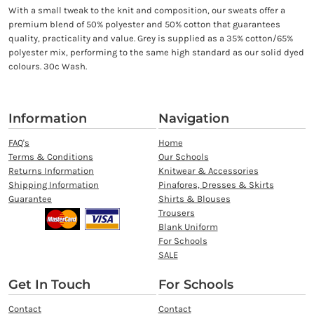
With a small tweak to the knit and composition, our sweats offer a
premium blend of 50% polyester and 50% cotton that guarantees
quality, practicality and value. Grey is supplied as a 35% cotton/65%
polyester mix, performing to the same high standard as our solid dyed
colours. 30c Wash.
Information
Navigation
FAQ's
Home
Terms & Conditions
Our Schools
Returns Information
Knitwear & Accessories
Shipping Information
Pinafores, Dresses & Skirts
Guarantee
Shirts & Blouses
Trousers
Blank Uniform
For Schools
SALE
Get In Touch
For Schools
Contact
Contact