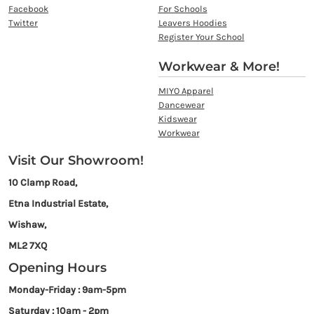
Facebook
For Schools
Twitter
Leavers Hoodies
Register Your School
Workwear & More!
MIYO Apparel
Dancewear
Kidswear
Workwear
Visit Our Showroom!
10 Clamp Road,
Etna Industrial Estate,
Wishaw,
ML2 7XQ
Opening Hours
Monday-Friday : 9am-5pm
Saturday : 10am - 2pm