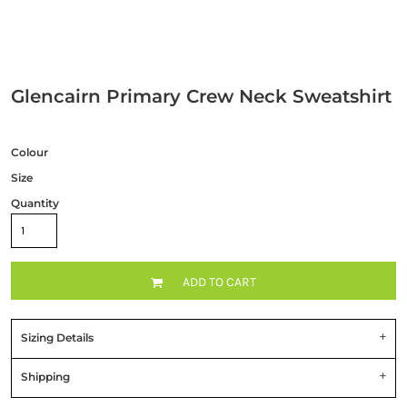
Glencairn Primary Crew Neck Sweatshirt
Colour
Size
Quantity
ADD TO CART
Sizing Details
Shipping