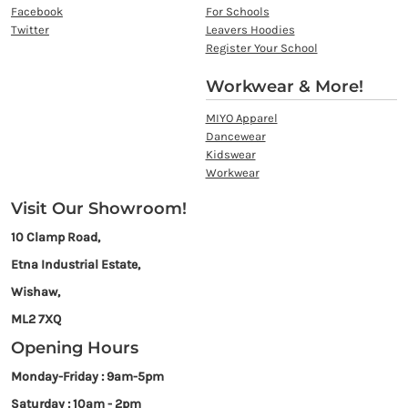
Facebook
For Schools
Twitter
Leavers Hoodies
Register Your School
Workwear & More!
MIYO Apparel
Dancewear
Kidswear
Workwear
Visit Our Showroom!
10 Clamp Road,
Etna Industrial Estate,
Wishaw,
ML2 7XQ
Opening Hours
Monday-Friday : 9am-5pm
Saturday : 10am - 2pm