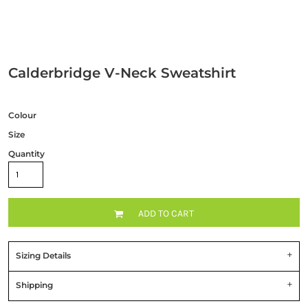
Calderbridge V-Neck Sweatshirt
Colour
Size
Quantity
ADD TO CART
Sizing Details
Shipping