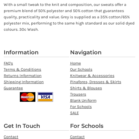
With a small tweak to the knit and composition, our sweats offer a
premium blend of 50% polyester and 50% cotton that guarantees
quality, practicality and value. Grey is supplied as a 35% cotton/65%
polyester mix, performing to the same high standard as our solid dyed
colours. 30c Wash.
Information
Navigation
FAQ's
Home
Terms & Conditions
Our Schools
Returns Information
Knitwear & Accessories
Shipping Information
Pinafores, Dresses & Skirts
Guarantee
Shirts & Blouses
Trousers
Blank Uniform
For Schools
SALE
Get In Touch
For Schools
Contact
Contact