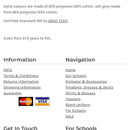
Solid colours are made of 50% polyester/50% cotton, wth grey made
from 65% polyester/35% cotton.
Certified Standard 100 by
OEKO-TEX®
.
Sizes from 2/3 years to XXL.
Information
Navigation
FAQ's
Home
Terms & Conditions
Our Schools
Returns Information
Knitwear & Accessories
Shipping Information
Pinafores, Dresses & Skirts
Guarantee
Shirts & Blouses
Trousers
Blank Uniform
For Schools
SALE
Get In Touch
For Schools