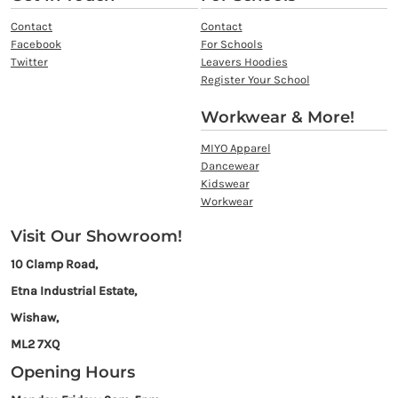
Contact
Contact
Facebook
For Schools
Twitter
Leavers Hoodies
Register Your School
Workwear & More!
MIYO Apparel
Dancewear
Kidswear
Workwear
Visit Our Showroom!
10 Clamp Road,
Etna Industrial Estate,
Wishaw,
ML2 7XQ
Opening Hours