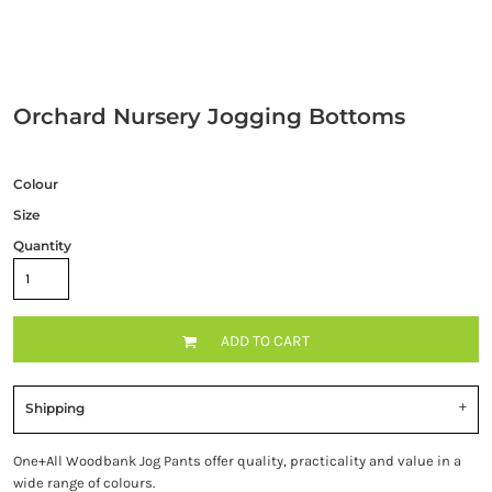
Orchard Nursery Jogging Bottoms
Colour
Size
Quantity
ADD TO CART
Shipping
One+All Woodbank Jog Pants offer quality, practicality and value in a
wide range of colours.