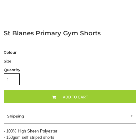
St Blanes Primary Gym Shorts
Colour
Size
Quantity
ADD TO CART
Shipping
- 100% High Sheen Polyester
- 150gsm self striped shorts