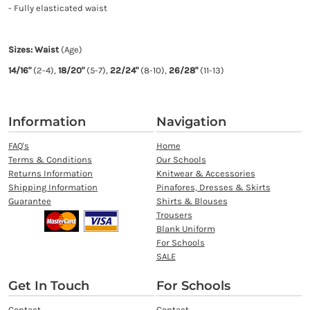
- Fully elasticated waist
Sizes: Waist
(Age)
14/16"
(2-4),
18/20"
(5-7),
22/24"
(8-10),
26/28"
(11-13)
Information
Navigation
FAQ's
Home
Terms & Conditions
Our Schools
Returns Information
Knitwear & Accessories
Shipping Information
Pinafores, Dresses & Skirts
Guarantee
Shirts & Blouses
Trousers
Blank Uniform
For Schools
SALE
Get In Touch
For Schools
Contact
Contact