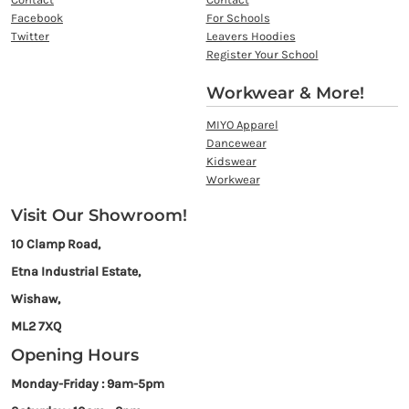
Facebook
For Schools
Twitter
Leavers Hoodies
Register Your School
Workwear & More!
MIYO Apparel
Dancewear
Kidswear
Workwear
Visit Our Showroom!
10 Clamp Road,
Etna Industrial Estate,
Wishaw,
ML2 7XQ
Opening Hours
Monday-Friday : 9am-5pm