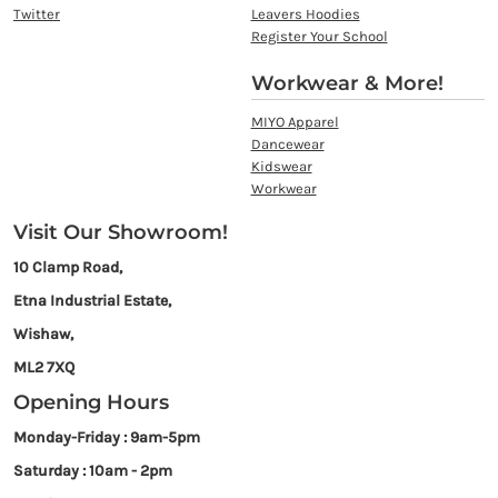
Twitter
Leavers Hoodies
Register Your School
Workwear & More!
MIYO Apparel
Dancewear
Kidswear
Workwear
Visit Our Showroom!
10 Clamp Road,
Etna Industrial Estate,
Wishaw,
ML2 7XQ
Opening Hours
Monday-Friday : 9am-5pm
Saturday : 10am - 2pm