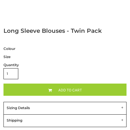
Long Sleeve Blouses - Twin Pack
Colour
Size
Quantity
ADD TO CART
Sizing Details
Shipping