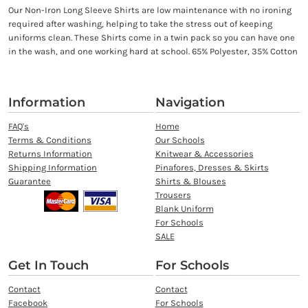
Our Non-Iron Long Sleeve Shirts are low maintenance with no ironing
required after washing, helping to take the stress out of keeping
uniforms clean. These Shirts come in a twin pack so you can have one
in the wash, and one working hard at school. 65% Polyester, 35% Cotton
Information
Navigation
FAQ's
Home
Terms & Conditions
Our Schools
Returns Information
Knitwear & Accessories
Shipping Information
Pinafores, Dresses & Skirts
Guarantee
Shirts & Blouses
Trousers
Blank Uniform
For Schools
SALE
Get In Touch
For Schools
Contact
Contact
Facebook
For Schools