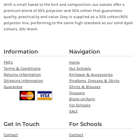
With a small tweak to the knit and composition, our sweats offer a
premium blend of 50% polyester and 50% cotton that guarantees
quality, practicality and value. Grey is supplied as a 35% cotton/65%
polyester mix, performing to the same high standard as our solid dyed
colours. 30c Wash.
Information
Navigation
FAQ's
Home
Terms & Conditions
Our Schools
Returns Information
Knitwear & Accessories
Shipping Information
Pinafores, Dresses & Skirts
Guarantee
Shirts & Blouses
Trousers
Blank Uniform
For Schools
SALE
Get In Touch
For Schools
Contact
Contact