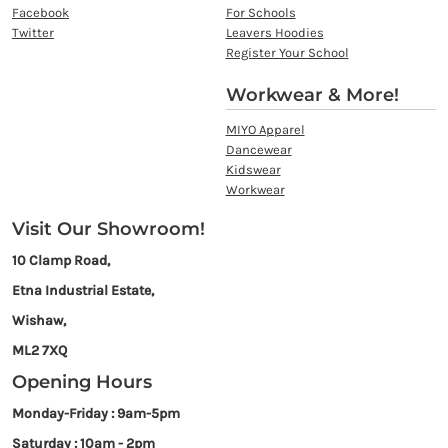
Facebook
For Schools
Twitter
Leavers Hoodies
Register Your School
Workwear & More!
MIYO Apparel
Dancewear
Kidswear
Workwear
Visit Our Showroom!
10 Clamp Road,
Etna Industrial Estate,
Wishaw,
ML2 7XQ
Opening Hours
Monday-Friday : 9am-5pm
Saturday : 10am - 2pm