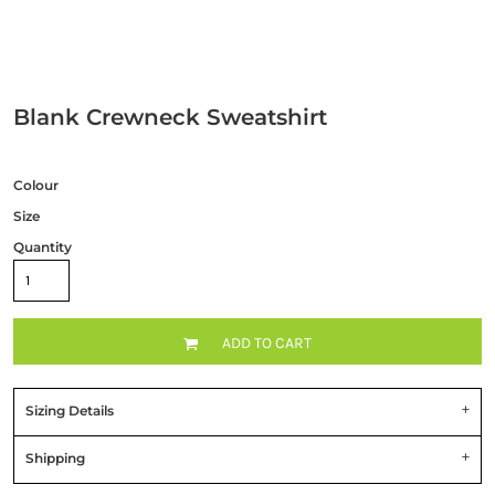
Blank Crewneck Sweatshirt
Colour
Size
Quantity
ADD TO CART
Sizing Details
Shipping