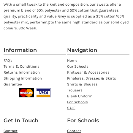
With a small tweak to the knit and composition, our sweats offer a
premium blend of 50% polyester and 50% cotton that guarantees
quality, practicality and value. Grey is supplied as a 35% cotton/65%
polyester mix, performing to the same high standard as our solid dyed
colours. 30c Wash.
Information
Navigation
FAQ's
Home
Terms & Conditions
Our Schools
Returns Information
Knitwear & Accessories
Shipping Information
Pinafores, Dresses & Skirts
Guarantee
Shirts & Blouses
Trousers
Blank Uniform
For Schools
SALE
Get In Touch
For Schools
Contact
Contact