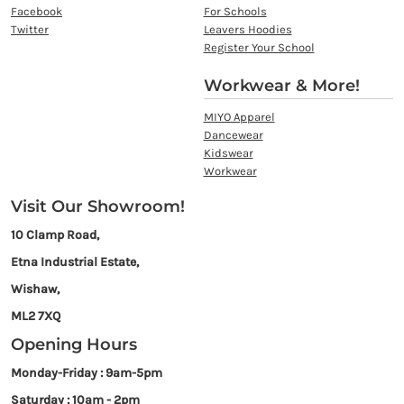
Facebook
For Schools
Twitter
Leavers Hoodies
Register Your School
Workwear & More!
MIYO Apparel
Dancewear
Kidswear
Workwear
Visit Our Showroom!
10 Clamp Road,
Etna Industrial Estate,
Wishaw,
ML2 7XQ
Opening Hours
Monday-Friday : 9am-5pm
Saturday : 10am - 2pm