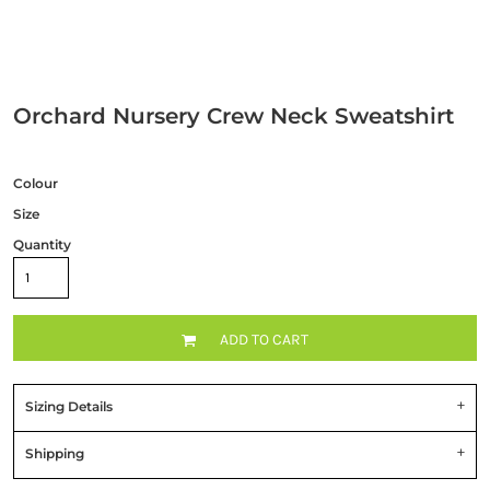
Orchard Nursery Crew Neck Sweatshirt
Colour
Size
Quantity
ADD TO CART
Sizing Details
Shipping