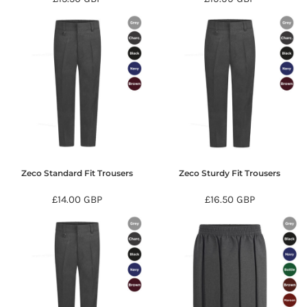
Zeco Standard Fit Trousers
Zeco Sturdy Fit Trousers
£14.00
GBP
£16.50
GBP