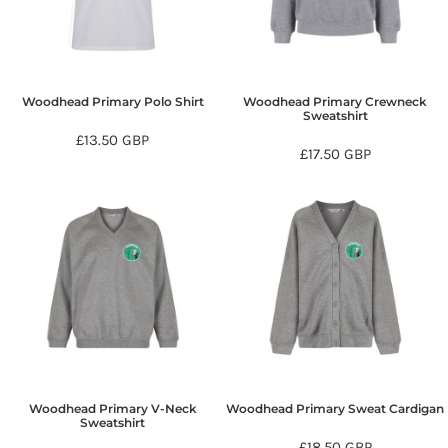
Woodhead Primary Polo Shirt
Woodhead Primary Crewneck
Sweatshirt
£13.50
GBP
£17.50
GBP
Woodhead Primary V-Neck
Woodhead Primary Sweat Cardigan
Sweatshirt
£18.50
GBP