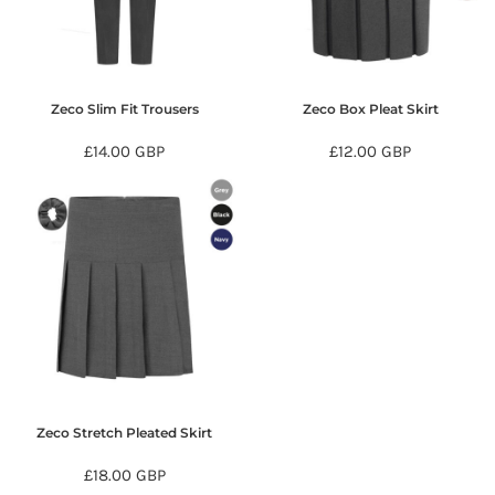
Zeco Slim Fit Trousers
Zeco Box Pleat Skirt
£14.00
GBP
£12.00
GBP
Zeco Stretch Pleated Skirt
£18.00
GBP