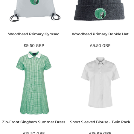
Woodhead Primary Gymsac
Woodhead Primary Bobble Hat
£9.50
GBP
£9.50
GBP
Zip-Front Gingham Summer Dress
Short Sleeved Blouse - Twin Pack
£15.50
GBP
£19.99
GBP