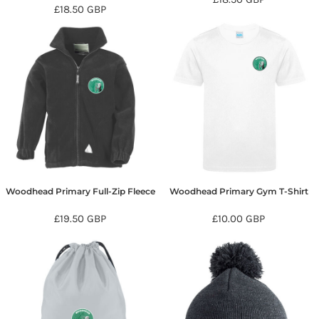
£18.50
GBP
Woodhead Primary Full-Zip Fleece
Woodhead Primary Gym T-Shirt
£19.50
GBP
£10.00
GBP