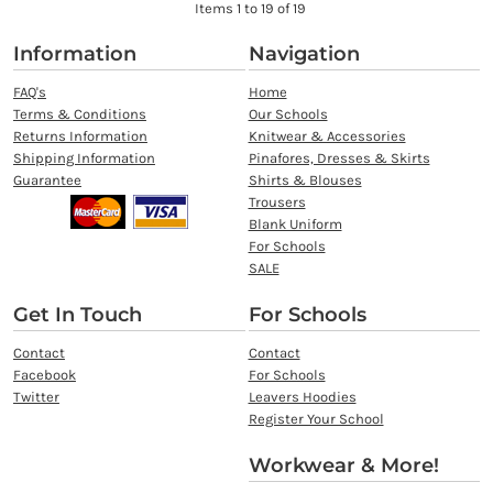
Items 1 to 19 of 19
Information
Navigation
FAQ's
Home
Terms & Conditions
Our Schools
Returns Information
Knitwear & Accessories
Shipping Information
Pinafores, Dresses & Skirts
Guarantee
Shirts & Blouses
Trousers
Blank Uniform
For Schools
SALE
Get In Touch
For Schools
Contact
Contact
Facebook
For Schools
Twitter
Leavers Hoodies
Register Your School
Workwear & More!