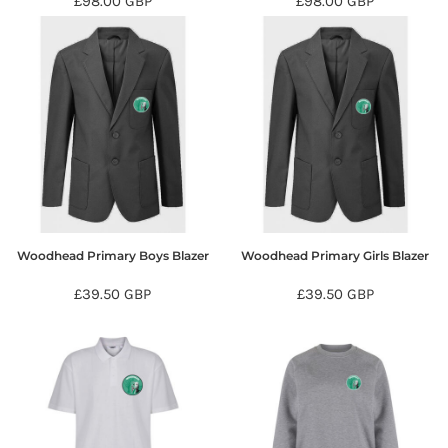
£98.00
GBP
£98.00
GBP
Woodhead Primary Boys Blazer
Woodhead Primary Girls Blazer
£39.50
GBP
£39.50
GBP