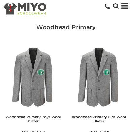
Woodhead Primary
Woodhead Primary Boys Wool
Woodhead Primary Girls Wool
Blazer
Blazer