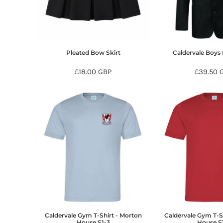
BMD - Bermuda Dollars
BND - Brunei Dollars
BOB - Bolivia Bolivianos
BRL - Brazil Reais
BSD - Bahamas Dollars
Pleated Bow Skirt
Caldervale Boys 
BTN - Bhutan Ngultrum
BWP - Botswana Pulas
£18.00
GBP
£39.50
BYR - Belarus Rubles
BZD - Belize Dollars
CDF - Congo/Kinshasa Francs
CHF - Switzerland Francs
CLP - Chile Pesos
CNY - China Yuan Renminbi
COP - Colombia Pesos
CRC - Costa Rica Colones
CUC - Cuba Convertible Pesos
CUP - Cuba Pesos
CVE - Cape Verde Escudos
CZK - Czech Republic Koruny
DJF - Djibouti Francs
Caldervale Gym T-Shirt - Morton
Caldervale Gym T-S
DKK - Denmark Kroner
House S1-3
House S