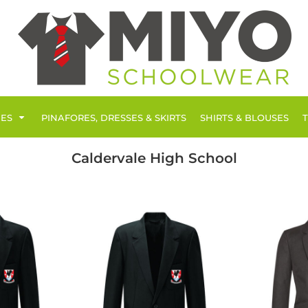
IES
PINAFORES, DRESSES & SKIRTS
SHIRTS & BLOUSES
Caldervale High School