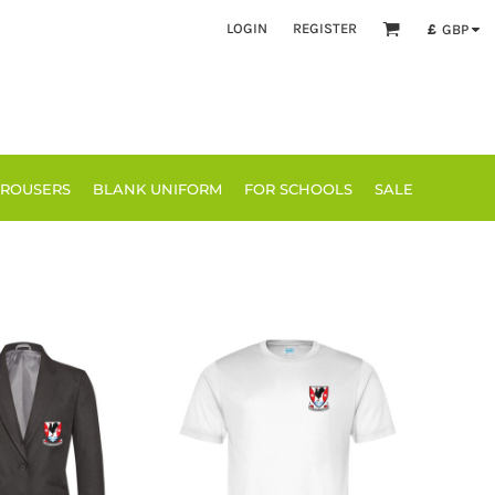
LOGIN
REGISTER
£
GBP
TROUSERS
BLANK UNIFORM
FOR SCHOOLS
SALE