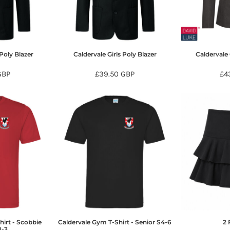
Poly Blazer
Caldervale Girls Poly Blazer
Caldervale 
GBP
£39.50
GBP
£4
hirt - Scobbie
Caldervale Gym T-Shirt - Senior S4-6
2 
1-3