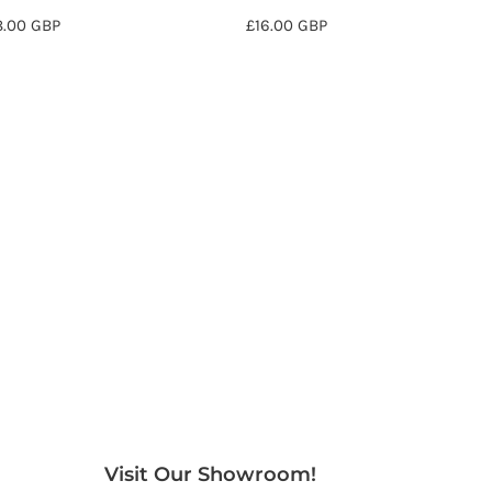
8.00
GBP
£16.00
GBP
Visit Our Showroom!