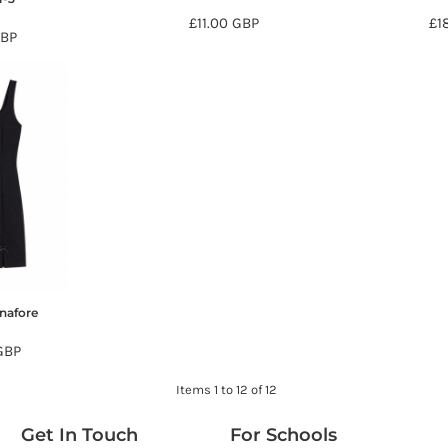
£11.00
GBP
£1
BP
inafore
GBP
Items 1 to 12 of 12
Get In Touch
For Schools