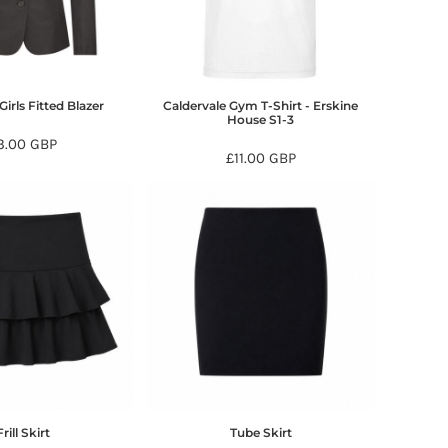
Girls Fitted Blazer
Caldervale Gym T-Shirt - Erskine
House S1-3
3.00
GBP
£11.00
GBP
Frill Skirt
Tube Skirt